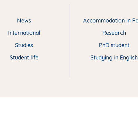
News
Accommodation in Pa
M
e
International
Research
n
u
Studies
PhD student
p
Student life
Studying in English
i
e
d
d
e
p
a
g
e
(
E