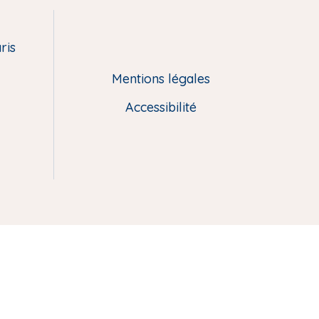
ris
Mentions légales
Accessibilité