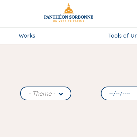
Works
Tools of U
- Theme -